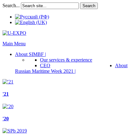
Search...
Search
Main Menu
About SIMBF |
Our services & experience
CEO
About
Russian Maritime Week 2021 |
'21
'20