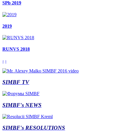
SPb 2019
2019
RUNVS 2018
‹
›
SIMBF TV
SIMBF's NEWS
SIMBF's RESOLUTIONS