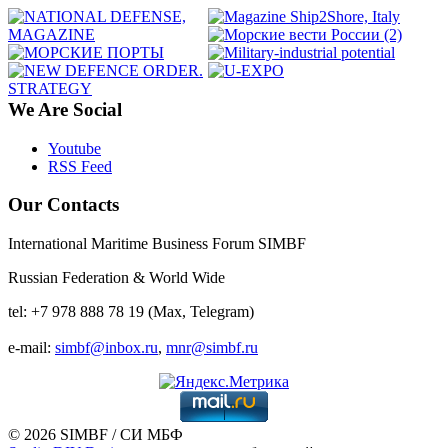
We Are Social
Youtube
RSS Feed
Our Contacts
International Maritime Business Forum SIMBF
Russian Federation & World Wide
tel: +7 978 888 78 19 (Max, Telegram)
e-mail:
simbf@inbox.ru
,
mnr@simbf.ru
© 2026 SIMBF / СИ МБФ