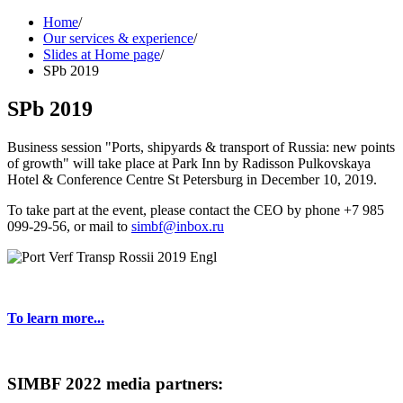
Home
/
Our services & experience
/
Slides at Home page
/
SPb 2019
SPb 2019
Business session "Ports, shipyards & transport of Russia: new points
of growth" will take place at Park Inn by Radisson Pulkovskaya
Hotel & Conference Centre St Petersburg in December 10, 2019.
To take part at the event, please contact the CEO by phone +7 985
099-29-56, or mail to
simbf@inbox.ru
To learn more...
SIMBF 2022 media partners: