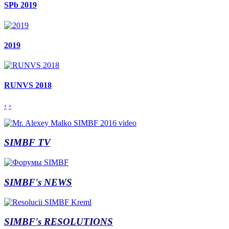
SPb 2019
2019
RUNVS 2018
‹
›
SIMBF TV
SIMBF's NEWS
SIMBF's RESOLUTIONS