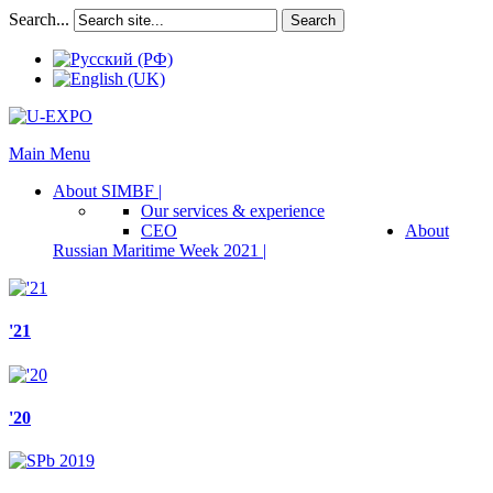
Search...
Search
Main Menu
About SIMBF |
Our services & experience
CEO
About
Russian Maritime Week 2021 |
'21
'20