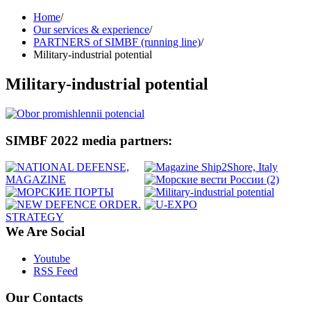
Home
/
Our services & experience
/
PARTNERS of SIMBF (running line)
/
Military-industrial potential
Military-industrial potential
SIMBF 2022 media partners:
We Are Social
Youtube
RSS Feed
Our Contacts